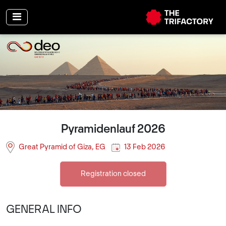
Pyramidenlauf 2026
Great Pyramid of Giza, EG
13 Feb 2026
Registration closed
GENERAL INFO