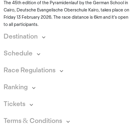
The 45th edition of the Pyramidenlauf by the German School in
Cairo, Deutsche Evangelische Oberschule Kairo, takes place on
Friday 13 February 2026. The race distance is 6km and it's open
to all participants.
Destination
Schedule
Race Regulations
Ranking
Tickets
Terms & Conditions