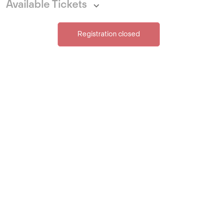
Available Tickets
Registration closed