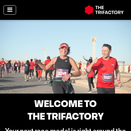
WELCOME TO
THE TRIFACTORY