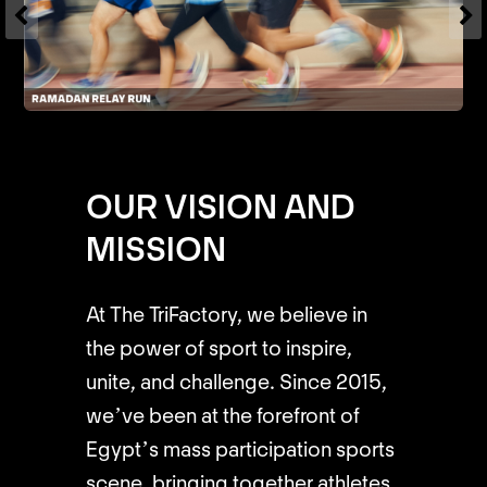
OUR VISION AND
MISSION
At The TriFactory, we believe in
the power of sport to inspire,
unite, and challenge. Since 2015,
we’ve been at the forefront of
Egypt’s mass participation sports
scene, bringing together athletes