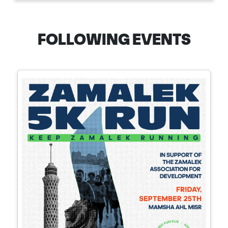
FOLLOWING EVENTS