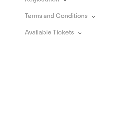
Terms and Conditions
Available Tickets