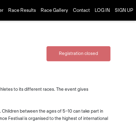
er
Race Results
Race Gallery
Contact
LOG IN
SIGN UP
Registration closed
letes to its different races. The event gives
s. Children between the ages of 5-10 can take part in
e Festival is organised to the highest of international