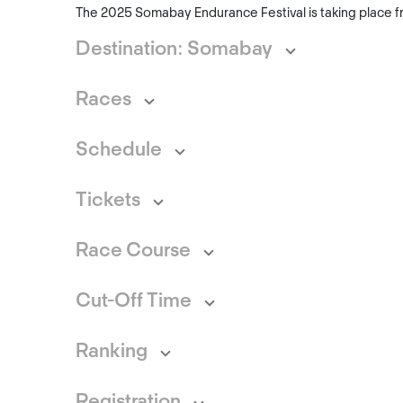
The 2025 Somabay Endurance Festival is taking place f
Destination: Somabay
Races
Schedule
Tickets
Race Course
Cut-Off Time
Ranking
Registration