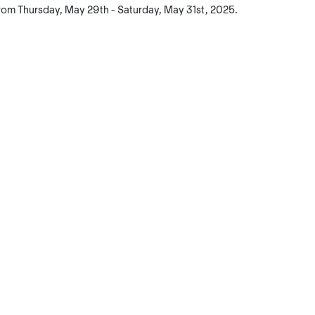
rom Thursday, May 29th - Saturday, May 31st, 2025.