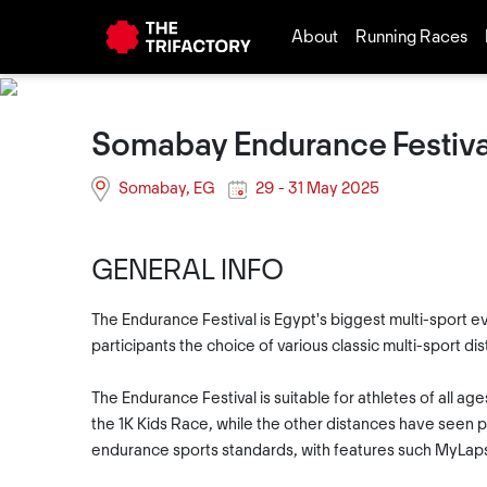
About
Running Races
Somabay Endurance Festiva
Somabay, EG
29 - 31 May 2025
GENERAL INFO
The Endurance Festival is Egypt's biggest multi-sport ev
participants the choice of various classic multi-sport d
The Endurance Festival is suitable for athletes of all a
the 1K Kids Race, while the other distances have seen pa
endurance sports standards, with features such MyLaps