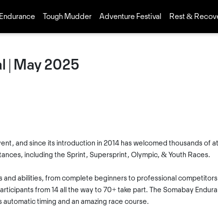
Endurance
Tough Mudder
Adventure Festival
Rest & Recov
l | May 2025
ent, and since its introduction in 2014 has welcomed thousands of ath
istances, including the Sprint, Supersprint, Olympic, & Youth Races.
ges and abilities, from complete beginners to professional competitor
rticipants from 14 all the way to 70+ take part. The Somabay Enduranc
 automatic timing and an amazing race course.